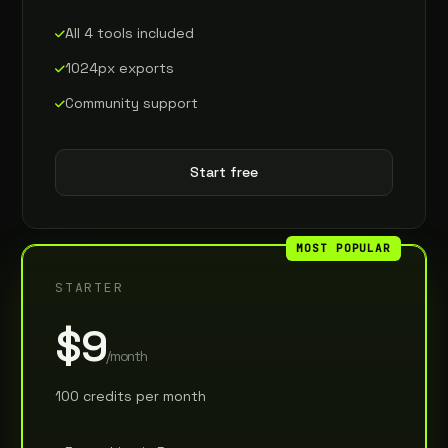
All 4 tools included
1024px exports
Community support
Start free
MOST POPULAR
STARTER
$9
/month
100 credits per month