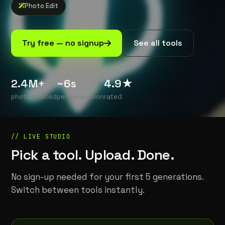
Photo Edit
See all tools
Try free — no signup
2.4M+
~6s
4.9★
photos edited
per generation
rated
// LIVE STUDIO
Pick a tool. Upload. Done.
No sign-up needed for your first 5 generations.
Switch between tools instantly.