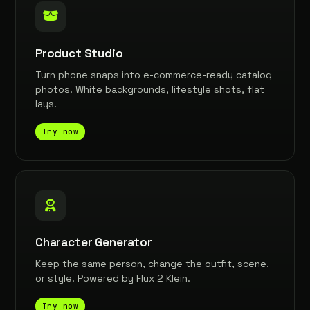
Product Studio
Turn phone snaps into e-commerce-ready catalog
photos. White backgrounds, lifestyle shots, flat
lays.
Try now
Character Generator
Keep the same person, change the outfit, scene,
or style. Powered by Flux 2 Klein.
Try now