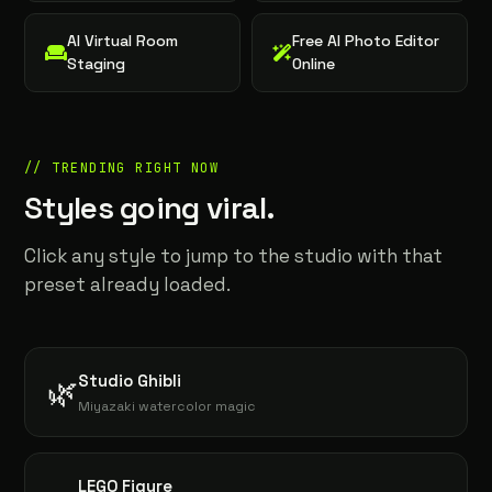
AI Virtual Room
Free AI Photo Editor
Staging
Online
// TRENDING RIGHT NOW
Styles going viral.
Click any style to jump to the studio with that
preset already loaded.
Studio Ghibli
🌿
Miyazaki watercolor magic
LEGO Figure