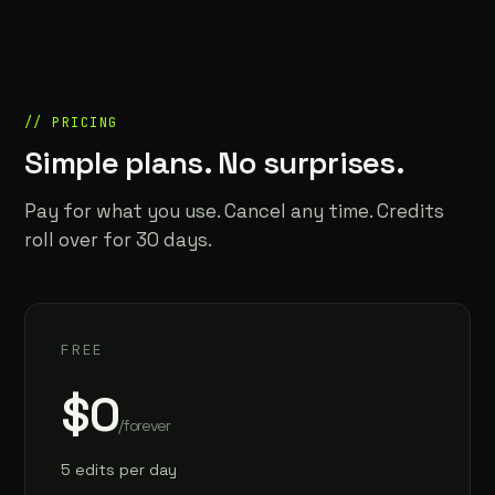
// PRICING
Simple plans. No surprises.
Pay for what you use. Cancel any time. Credits
roll over for 30 days.
FREE
$0
/forever
5 edits per day