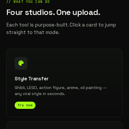
// WHAT YOU CAN DO
Four studios. One upload.
Each tool is purpose-built. Click a card to jump
straight to that mode.
Style Transfer
Ghibli, LEGO, action figure, anime, oil painting —
any viral style in seconds.
Try now