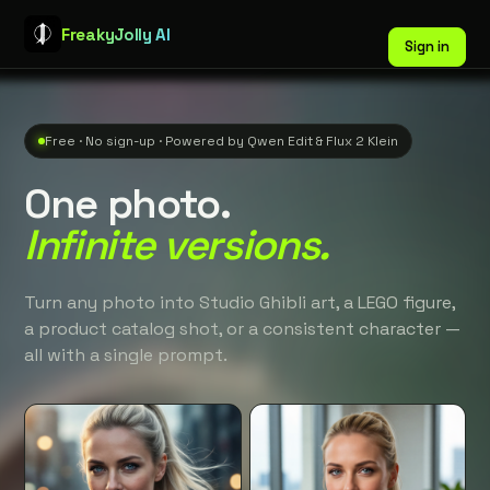
FreakyJolly AI
Sign in
Free · No sign-up · Powered by Qwen Edit & Flux 2 Klein
One photo.
Infinite versions.
Turn any photo into Studio Ghibli art, a LEGO figure,
a product catalog shot, or a consistent character —
all with a single prompt.