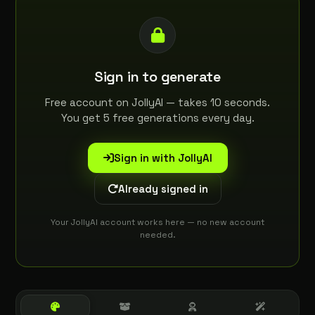
Sign in to generate
Free account on JollyAI — takes 10 seconds.
You get 5 free generations every day.
Sign in with JollyAI
Already signed in
Your JollyAI account works here — no new account
needed.