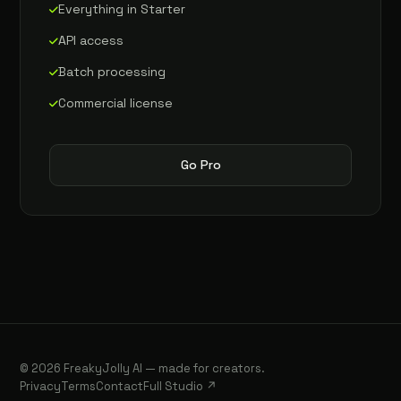
Everything in Starter
API access
Batch processing
Commercial license
Go Pro
© 2026 FreakyJolly AI — made for creators.
Privacy
Terms
Contact
Full Studio ↗