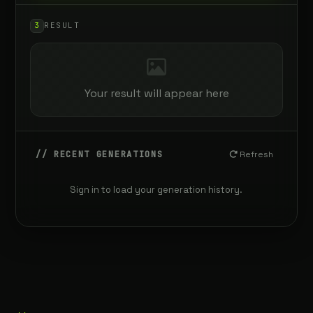
3
RESULT
Your result will appear here
// RECENT GENERATIONS
Refresh
Sign in to load your generation history.