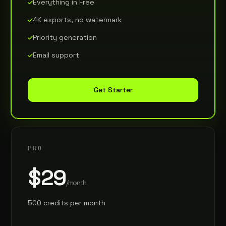
Everything in Free
4K exports, no watermark
Priority generation
Email support
Get Starter
PRO
$29
/month
500 credits per month