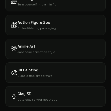
🧱
Turn yourself into a minifig
Action Figure Box
🎁
Collectible toy packaging
Anime Art
🎌
Japanese animation style
Oil Painting
🎨
Classic fine art portrait
Clay 3D
🏺
Cute clay render aesthetic