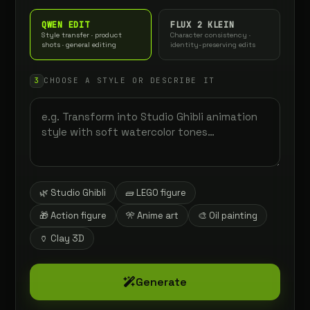
QWEN EDIT
FLUX 2 KLEIN
Style transfer · product
Character consistency ·
shots · general editing
identity-preserving edits
3
CHOOSE A STYLE OR DESCRIBE IT
🌿 Studio Ghibli
🧱 LEGO figure
🎁 Action figure
🎌 Anime art
🎨 Oil painting
🏺 Clay 3D
Generate