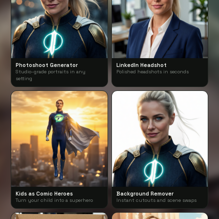
Photoshoot Generator
LinkedIn Headshot
Studio-grade portraits in any
Polished headshots in seconds
setting
Kids as Comic Heroes
Background Remover
Turn your child into a superhero
Instant cutouts and scene swaps