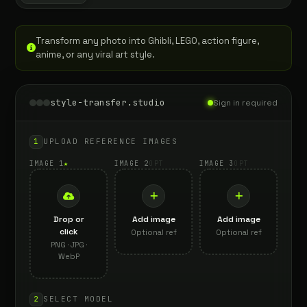
Transform any photo into Ghibli, LEGO, action figure,
anime, or any viral art style.
style-transfer.studio
Sign in required
1
UPLOAD REFERENCE IMAGES
IMAGE 1
★
IMAGE 2
OPT
IMAGE 3
OPT
Drop or
Add image
Add image
click
Optional ref
Optional ref
PNG · JPG ·
WebP
2
SELECT MODEL