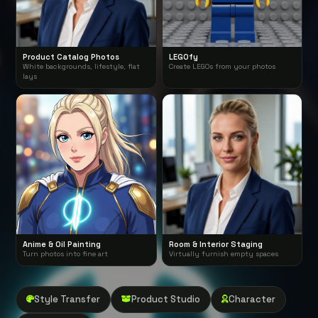
Product Catalog Photos
LEGOfy
White backgrounds, lifestyle, flat
Create LEGOs from your photos
lays
Anime & Oil Painting
Room & Interior Staging
Turn photos into fine art
Virtually furnish empty spaces
Style Transfer
Product Studio
Character