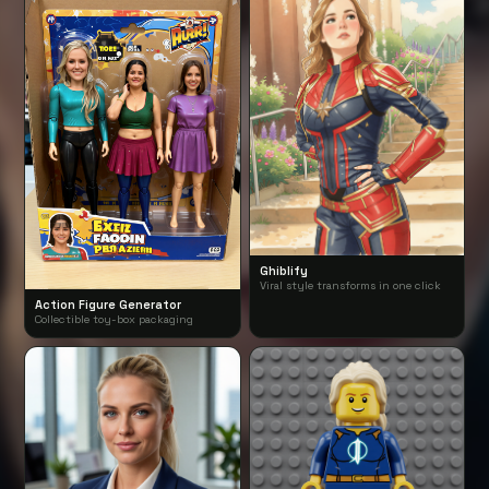
Ghiblify
Viral style transforms in one click
Action Figure Generator
Collectible toy-box packaging