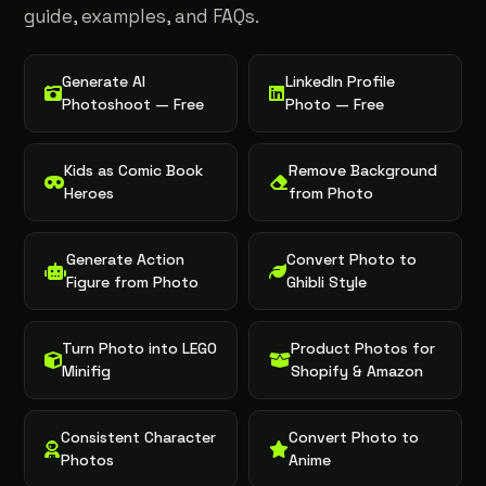
guide, examples, and FAQs.
Generate AI
LinkedIn Profile
Photoshoot — Free
Photo — Free
Kids as Comic Book
Remove Background
Heroes
from Photo
Generate Action
Convert Photo to
Figure from Photo
Ghibli Style
Turn Photo into LEGO
Product Photos for
Minifig
Shopify & Amazon
Consistent Character
Convert Photo to
Photos
Anime