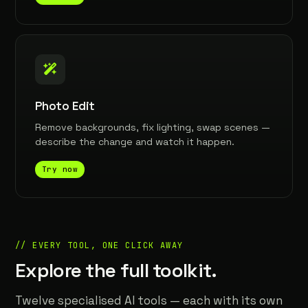
Photo Edit
Remove backgrounds, fix lighting, swap scenes —
describe the change and watch it happen.
Try now
// EVERY TOOL, ONE CLICK AWAY
Explore the full toolkit.
Twelve specialised AI tools — each with its own