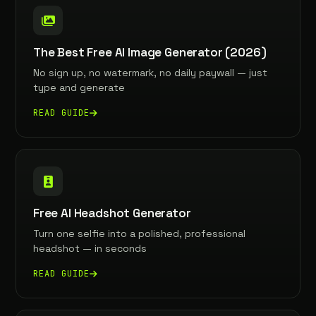
The Best Free AI Image Generator (2026)
No sign up, no watermark, no daily paywall — just
type and generate
READ GUIDE
Free AI Headshot Generator
Turn one selfie into a polished, professional
headshot — in seconds
READ GUIDE