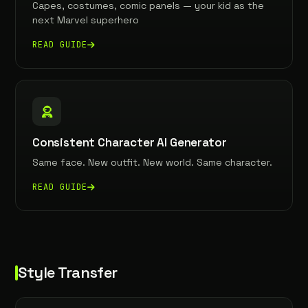
Capes, costumes, comic panels — your kid as the
next Marvel superhero
READ GUIDE
Consistent Character AI Generator
Same face. New outfit. New world. Same character.
READ GUIDE
Style Transfer