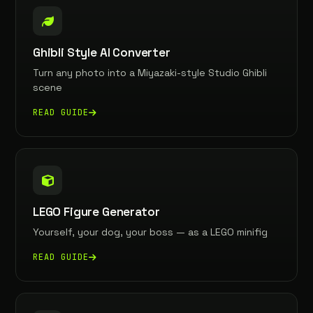
Ghibli Style AI Converter
Turn any photo into a Miyazaki-style Studio Ghibli
scene
READ GUIDE
LEGO Figure Generator
Yourself, your dog, your boss — as a LEGO minifig
READ GUIDE