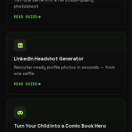
Turn one selfie into a full studio-quality
photoshoot
READ GUIDE
LinkedIn Headshot Generator
Recruiter-ready profile photos in seconds — from
one selfie
READ GUIDE
Turn Your Child Into a Comic Book Hero