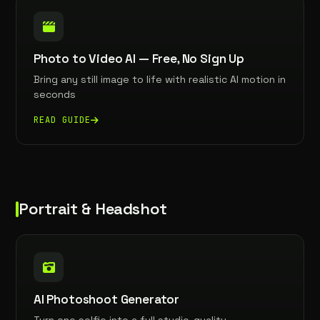
Photo to Video AI — Free, No Sign Up
Bring any still image to life with realistic AI motion in
seconds
READ GUIDE
Portrait & Headshot
AI Photoshoot Generator