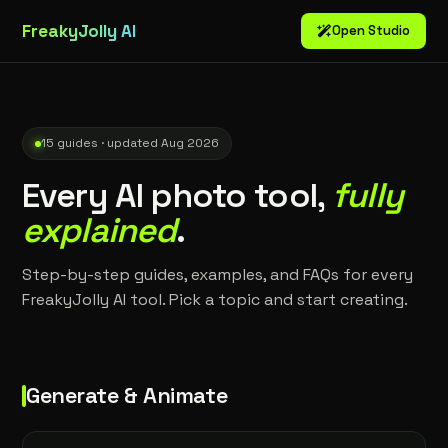
FreakyJolly AI
Open Studio
15 guides · updated Aug 2026
Every AI photo tool,
fully
explained
.
Step-by-step guides, examples, and FAQs for every
FreakyJolly AI tool. Pick a topic and start creating.
Generate & Animate