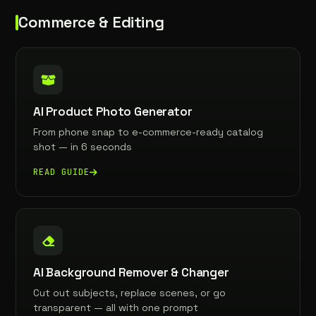
Commerce & Editing
AI Product Photo Generator
From phone snap to e-commerce-ready catalog
shot — in 6 seconds
READ GUIDE
AI Background Remover & Changer
Cut out subjects, replace scenes, or go
transparent — all with one prompt