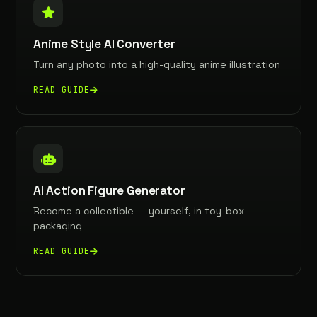
Anime Style AI Converter
Turn any photo into a high-quality anime illustration
READ GUIDE
AI Action Figure Generator
Become a collectible — yourself, in toy-box
packaging
READ GUIDE