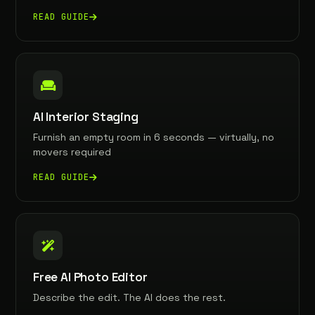
READ GUIDE
AI Interior Staging
Furnish an empty room in 6 seconds — virtually, no
movers required
READ GUIDE
Free AI Photo Editor
Describe the edit. The AI does the rest.