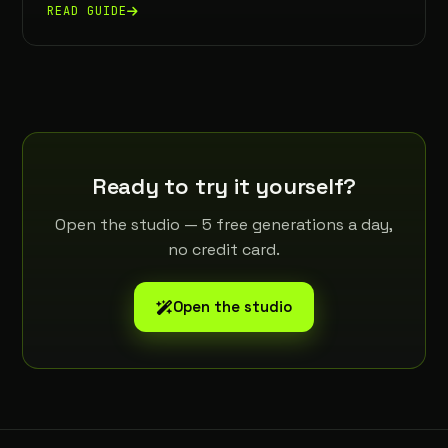
READ GUIDE
Ready to try it yourself?
Open the studio — 5 free generations a day,
no credit card.
Open the studio