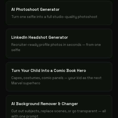
AI Photoshoot Generator
Turn one selfie into a full studio-quality photoshoot
LinkedIn Headshot Generator
Recruiter-ready profile photos in seconds — from one
selfie
Turn Your Child Into a Comic Book Hero
Capes, costumes, comic panels — your kid as the next
Marvel superhero
AI Background Remover & Changer
Cut out subjects, replace scenes, or go transparent — all
with one prompt