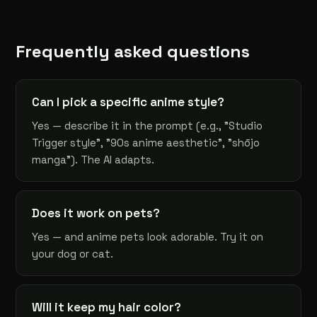
Frequently asked questions
Can I pick a specific anime style?
Yes — describe it in the prompt (e.g., "Studio
Trigger style", "90s anime aesthetic", "shōjo
manga"). The AI adapts.
Does it work on pets?
Yes — and anime pets look adorable. Try it on
your dog or cat.
Will it keep my hair color?