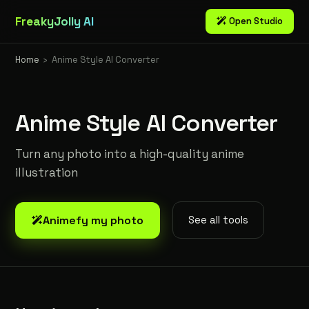
FreakyJolly AI
Open Studio
Home
›
Anime Style AI Converter
Anime Style AI Converter
Turn any photo into a high-quality anime
illustration
Animefy my photo
See all tools