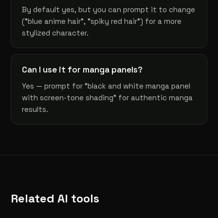
By default yes, but you can prompt it to change
("blue anime hair", "spiky red hair") for a more
stylized character.
Can I use it for manga panels?
Yes — prompt for "black and white manga panel
with screen-tone shading" for authentic manga
results.
Related AI tools