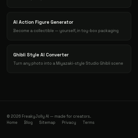
AI Action Figure Generator
Become a collectible — yourself, in toy-box packaging
Ghibli Style AI Converter
Turn any photo into a Miyazaki-style Studio Ghibli scene
© 2026 FreakyJolly AI — made for creators.
Home
Blog
Sitemap
Privacy
Terms