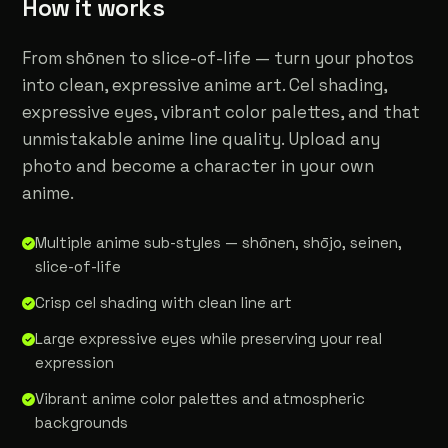
How it works
From shōnen to slice-of-life — turn your photos
into clean, expressive anime art. Cel shading,
expressive eyes, vibrant color palettes, and that
unmistakable anime line quality. Upload any
photo and become a character in your own
anime.
Multiple anime sub-styles — shōnen, shōjo, seinen,
slice-of-life
Crisp cel shading with clean line art
Large expressive eyes while preserving your real
expression
Vibrant anime color palettes and atmospheric
backgrounds