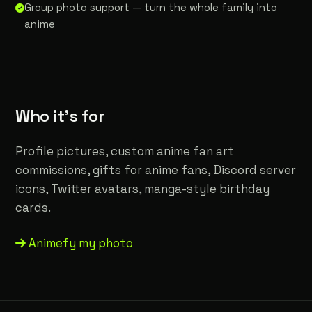
Group photo support — turn the whole family into
anime
Who it's for
Profile pictures, custom anime fan art
commissions, gifts for anime fans, Discord server
icons, Twitter avatars, manga-style birthday
cards.
Animefy my photo