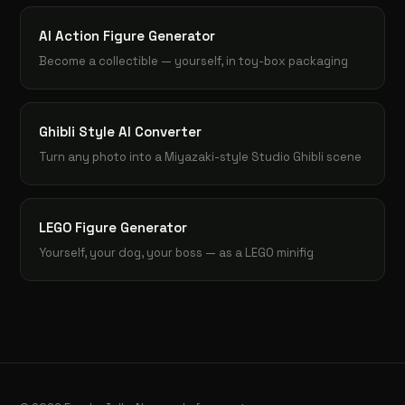
AI Action Figure Generator
Become a collectible — yourself, in toy-box packaging
Ghibli Style AI Converter
Turn any photo into a Miyazaki-style Studio Ghibli scene
LEGO Figure Generator
Yourself, your dog, your boss — as a LEGO minifig