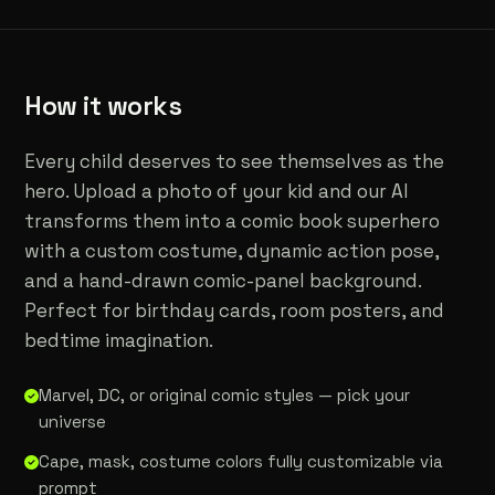
How it works
Every child deserves to see themselves as the
hero. Upload a photo of your kid and our AI
transforms them into a comic book superhero
with a custom costume, dynamic action pose,
and a hand-drawn comic-panel background.
Perfect for birthday cards, room posters, and
bedtime imagination.
Marvel, DC, or original comic styles — pick your
universe
Cape, mask, costume colors fully customizable via
prompt