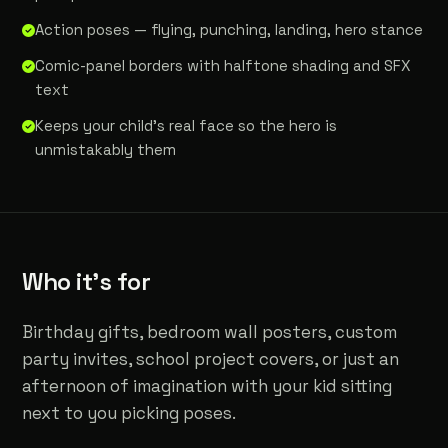
Action poses — flying, punching, landing, hero stance
Comic-panel borders with halftone shading and SFX
text
Keeps your child's real face so the hero is
unmistakably them
Who it's for
Birthday gifts, bedroom wall posters, custom
party invites, school project covers, or just an
afternoon of imagination with your kid sitting
next to you picking poses.