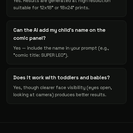
Yes. Results are generated at high resolution
suitable for 12x18" or 18x24" prints.
Can the AI add my child's name on the
comic panel?
Yes — include the name in your prompt (e.g.,
"comic title: SUPER LEO").
Does it work with toddlers and babies?
Yes, though clearer face visibility (eyes open,
looking at camera) produces better results.