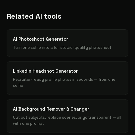
Related AI tools
AI Photoshoot Generator
Turn one selfie into a full studio-quality photoshoot
LinkedIn Headshot Generator
Recruiter-ready profile photos in seconds — from one
selfie
AI Background Remover & Changer
Cut out subjects, replace scenes, or go transparent — all
with one prompt