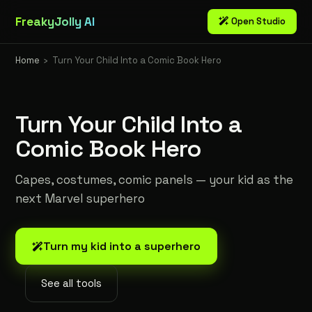
FreakyJolly AI
Open Studio
Home
›
Turn Your Child Into a Comic Book Hero
Turn Your Child Into a
Comic Book Hero
Capes, costumes, comic panels — your kid as the
next Marvel superhero
Turn my kid into a superhero
See all tools