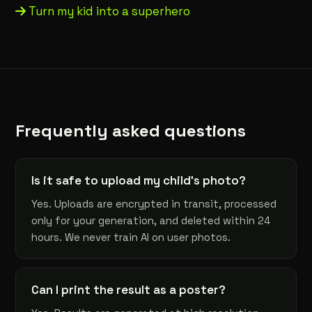
Turn my kid into a superhero
Frequently asked questions
Is it safe to upload my child's photo?
Yes. Uploads are encrypted in transit, processed
only for your generation, and deleted within 24
hours. We never train AI on user photos.
Can I print the result as a poster?